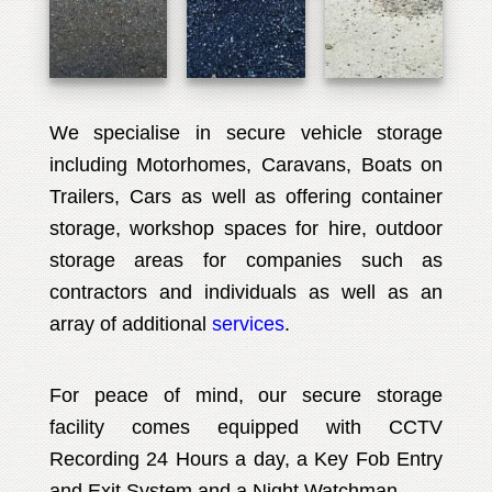
We specialise in secure vehicle storage
including Motorhomes, Caravans, Boats on
Trailers, Cars as well as offering container
storage, workshop spaces for hire, outdoor
storage areas for companies such as
contractors and individuals as well as an
array of additional
services
.
For peace of mind, our secure storage
facility comes equipped with CCTV
Recording 24 Hours a day, a Key Fob Entry
and Exit System and a Night Watchman.