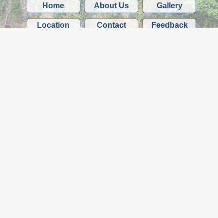
Home
About Us
Gallery
Location
Contact
Feedback
Services
Shop
We accept all major credit and debit cards
(except American Express)
McMullin Motor Storage
Quarry Road Depot, Yealmbridge
Plymouth
Devon
PL8 2EG
Telephone: 01752 402020