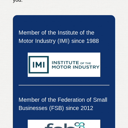
you.
Member of the Institute of the
Motor Industry (IMI) since 1988
Member of the Federation of Small
Businesses (FSB) since 2012