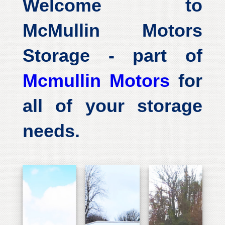
Welcome to
McMullin Motors
Storage - part of
Mcmullin Motors
for
all of your storage
needs.