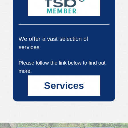
We offer a vast selection of
services
Please follow the link below to find out
more.
Services