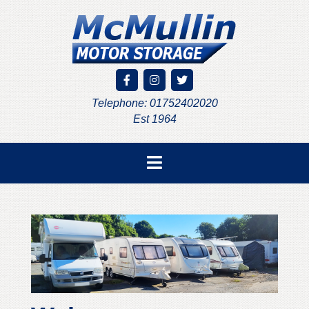
Telephone: 01752402020
Est 1964