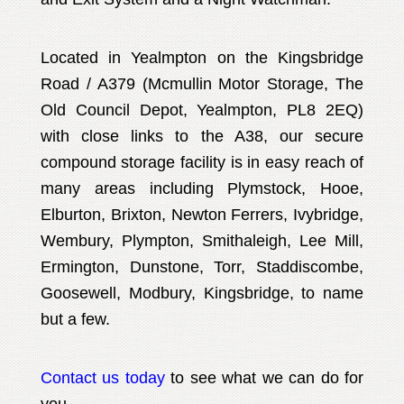
Located in Yealmpton on the Kingsbridge
Road / A379 (Mcmullin Motor Storage, The
Old Council Depot, Yealmpton, PL8 2EQ)
with close links to the A38, our secure
compound storage facility is in easy reach of
many areas including Plymstock, Hooe,
Elburton, Brixton, Newton Ferrers, Ivybridge,
Wembury, Plympton, Smithaleigh, Lee Mill,
Ermington, Dunstone, Torr, Staddiscombe,
Goosewell, Modbury, Kingsbridge, to name
but a few.
Contact us today
to see what we can do for