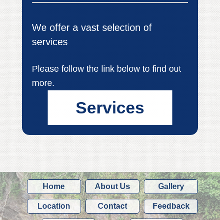
We offer a vast selection of
services
Please follow the link below to find out
more.
Services
Home
About Us
Gallery
Location
Contact
Feedback