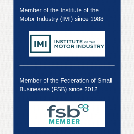
Member of the Institute of the
Motor Industry (IMI) since 1988
Member of the Federation of Small
Businesses (FSB) since 2012