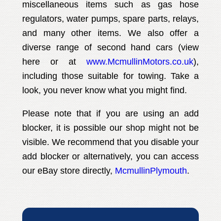
miscellaneous items such as gas hose
regulators, water pumps, spare parts, relays,
and many other items. We also offer a
diverse range of second hand cars (view
here or at
www.McmullinMotors.co.uk
),
including those suitable for towing. Take a
look, you never know what you might find.
Please note that if you are using an add
blocker, it is possible our shop might not be
visible. We recommend that you disable your
add blocker or alternatively, you can access
our eBay store directly,
McmullinPlymouth
.