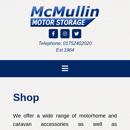
Telephone: 01752402020
Est 1964
Shop
We offer a wide range of motorhome and
caravan accessories as well as