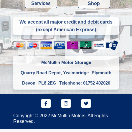
Services
Shop
We accept all major credit and debit cards
(except American Express)
McMullin Motor Storage
Quarry Road Depot, Yealmbridge
Plymouth
Devon
PL8 2EG
Telephone: 01752 402020
Copyright © 2022 McMullin Motors. All Rights
Reserved.