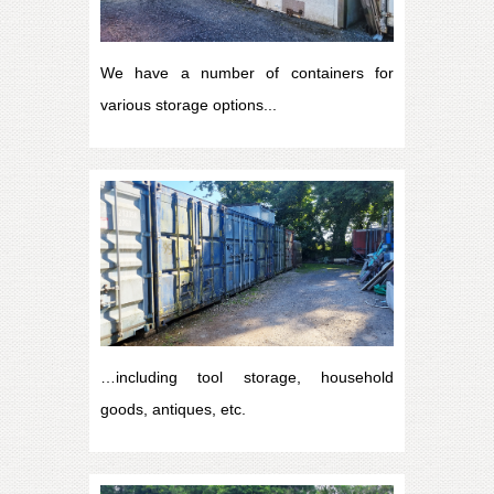
We have a number of containers for
various storage options...
…including tool storage, household
goods, antiques, etc.