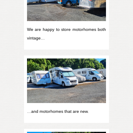
We are happy to store motorhomes both
vintage…
…and motorhomes that are new.