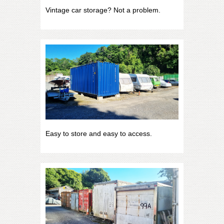
Vintage car storage? Not a problem.
Easy to store and easy to access.