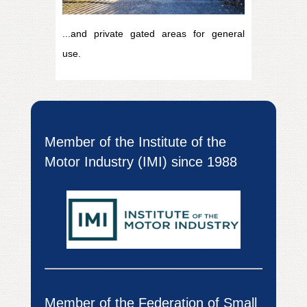
...and private gated areas for general
use.
Member of the Institute of the
Motor Industry (IMI) since 1988
Member of the Federation of Small