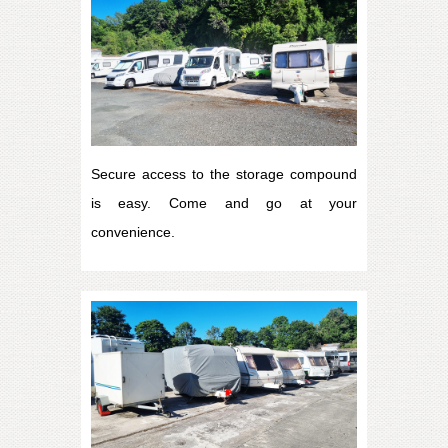
Secure access to the storage compound
is easy. Come and go at your
convenience.