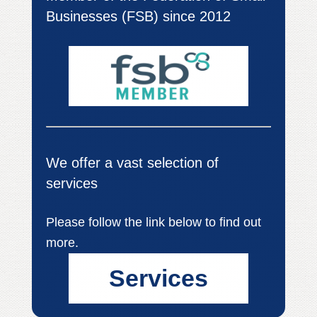
Businesses (FSB) since 2012
We offer a vast selection of
services
Please follow the link below to find out
more.
Services