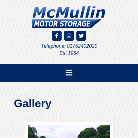
Telephone: 01752402020
Est 1964
Gallery