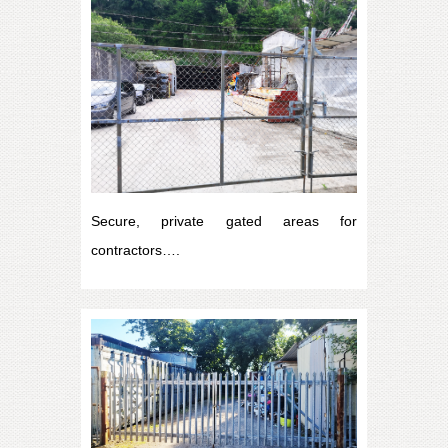
Secure, private gated areas for
contractors….