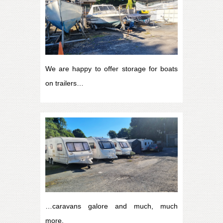
We are happy to offer storage for boats
on trailers…
…caravans galore and much, much
more.