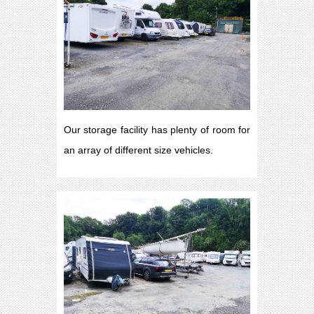
Our storage facility has plenty of room for
an array of different size vehicles.