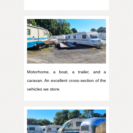
Motorhome, a boat, a trailer, and a
caravan. An excellent cross-section of the
vehicles we store.