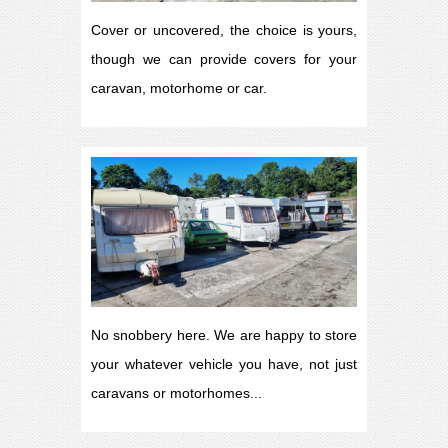
Cover or uncovered, the choice is yours,
though we can provide covers for your
caravan, motorhome or car.
No snobbery here. We are happy to store
your whatever vehicle you have, not just
caravans or motorhomes...