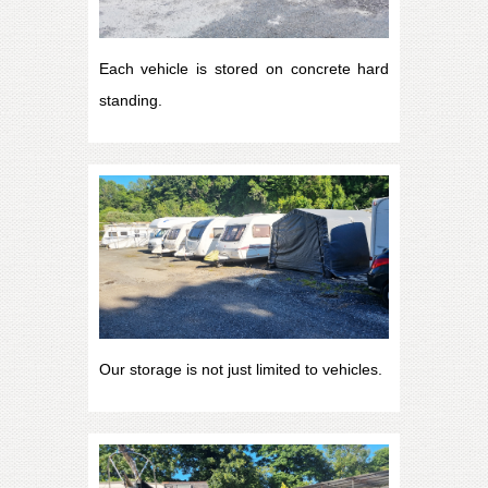
Each vehicle is stored on concrete hard
standing.
Our storage is not just limited to vehicles.