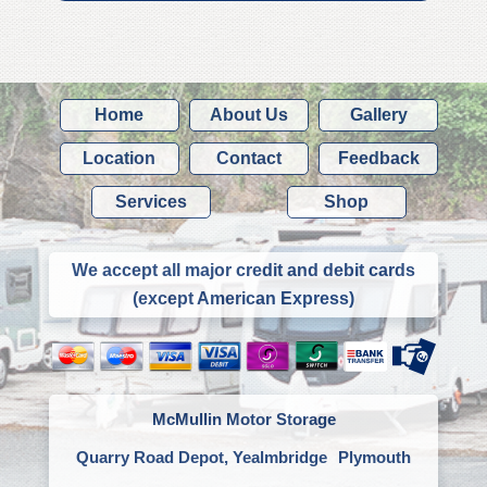
Home
About Us
Gallery
Location
Contact
Feedback
Services
Shop
We accept all major credit and debit cards
(except American Express)
McMullin Motor Storage
Quarry Road Depot, Yealmbridge
Plymouth