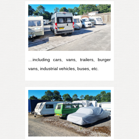
…including cars, vans, trailers, burger
vans, industrial vehicles, buses, etc.