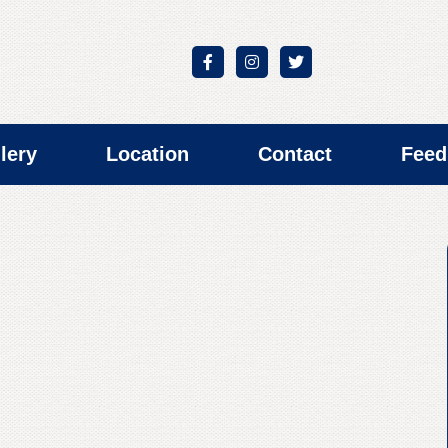
lery
Location
Contact
Feed