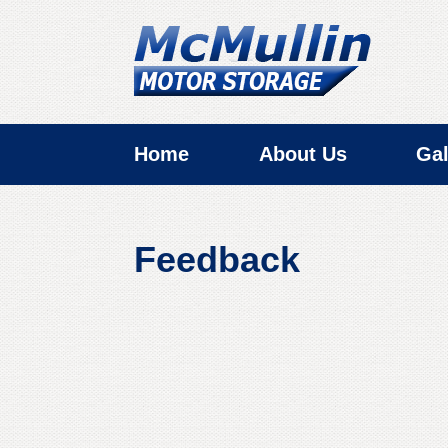
Home
About Us
Gal
Feedback