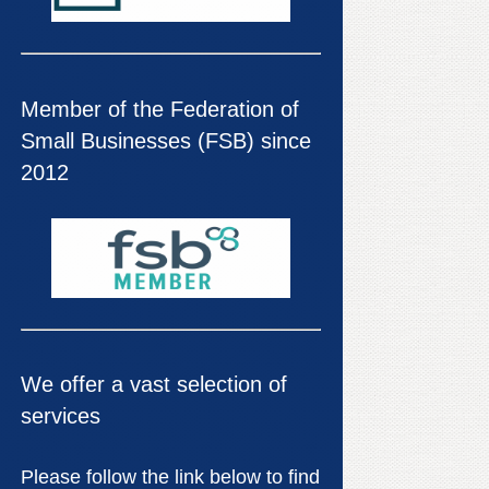
Member of the Federation of
Small Businesses (FSB) since
2012
We offer a vast selection of
services
Please follow the link below to find