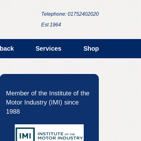
Telephone: 01752402020
Est 1964
back
Services
Shop
Member of the Institute of the
Motor Industry (IMI) since
1988