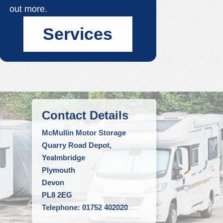
out more.
Services
Contact Details
McMullin Motor Storage
Quarry Road Depot,
Yealmbridge
Plymouth
Devon
PL8 2EG
Telephone: 01752 402020