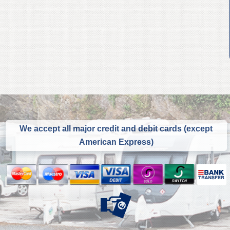
We accept all major credit and debit cards (except
American Express)