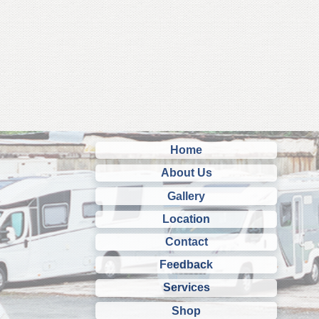
Home
About Us
Gallery
Location
Contact
Feedback
Services
Shop